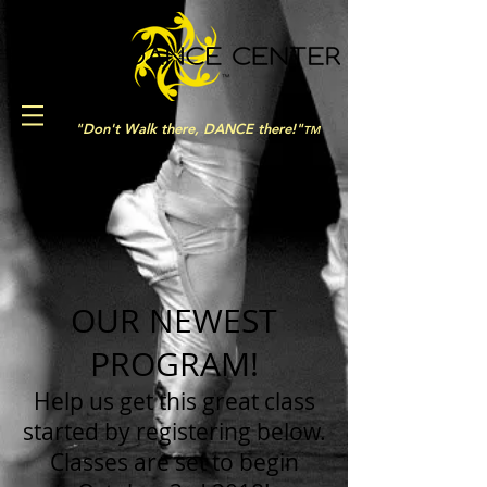
"Don't Walk there, DANCE there!"
TM
OUR NEWEST
PROGRAM!
Help us get this great class
started by registering below.
Classes are set to begin