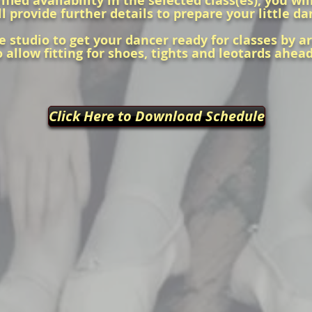
ied availability in the selected class(es), you wi
l provide further details to prepare your little da
e studio to get your dancer ready for classes by a
o allow fitting for shoes, tights and leotards ahea
Click Here to Download Schedule