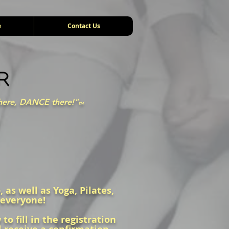
e
Contact Us
here, DANCE there!"
TM
 as well as Yoga, Pilates,
 everyone!
o fill in the registration