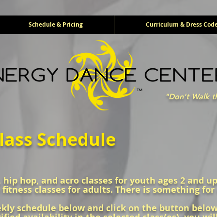
Schedule & Pricing
Curriculum & Dress Cod
"Don't Walk t
lass Schedule
z, hip hop, and acro classes for youth ages 2 and up,
 fitness classes for adults. There is something for
ly schedule below and click on the button below t