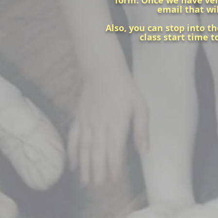
form. Once we have verif
email that wil
Also, you can stop into th
class start time t