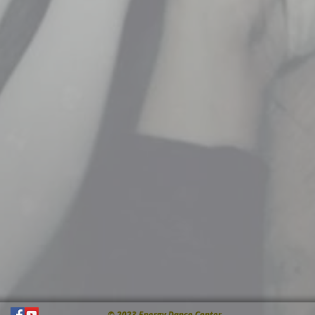
© 2023 Energy Dance Center