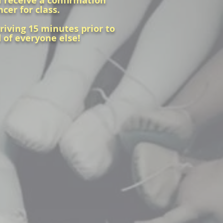
ll receive a confirmation
ncer for class.
rriving 15 minutes prior to
d of everyone else!