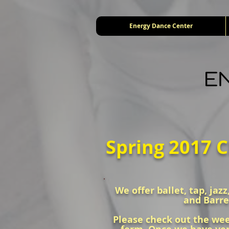
Energy Dance Center
Spring 2017 C
We offer ballet, tap, jaz
and Barre
Please check out the week